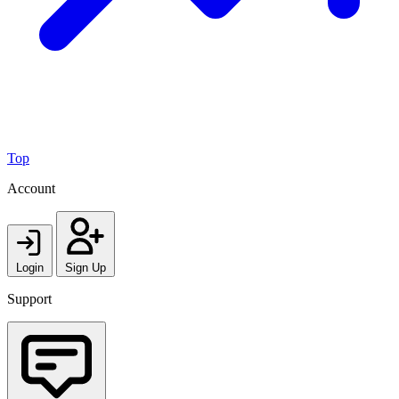
Top
Account
Login
Sign Up
Support