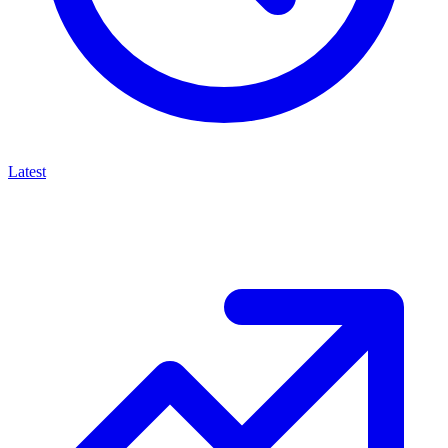
Latest