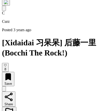
C
Curz
Posted 3 years ago
[Xidaidai 习呆呆] 后藤一里
(Bocchi The Rock!)
8
Save
Share