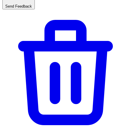
Send Feedback