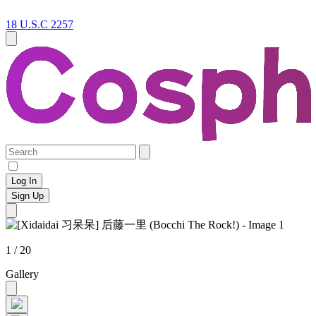
18 U.S.C 2257
Log In
Sign Up
1 / 20
Gallery