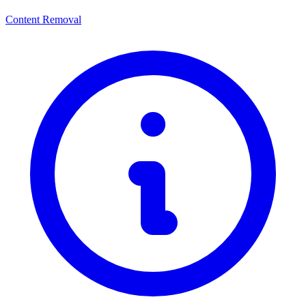
Content Removal