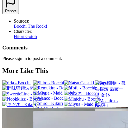
Report
Sources:
Bocchi The Rock!
Character:
Hitori Gotoh
Comments
Please sign in to post a comment.
More Like This