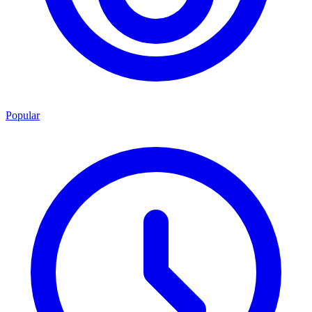
Popular