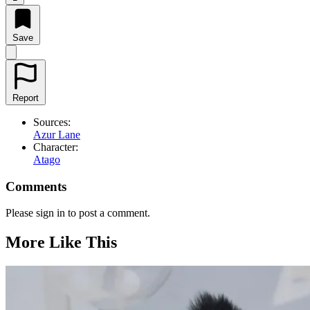
Save
Report
Sources:
Azur Lane
Character:
Atago
Comments
Please sign in to post a comment.
More Like This