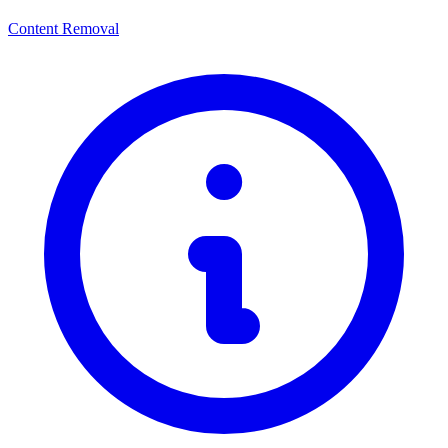
Content Removal