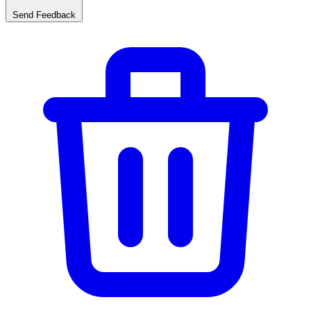
Send Feedback