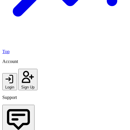
Top
Account
Login
Sign Up
Support