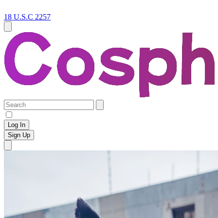
18 U.S.C 2257
Log In
Sign Up