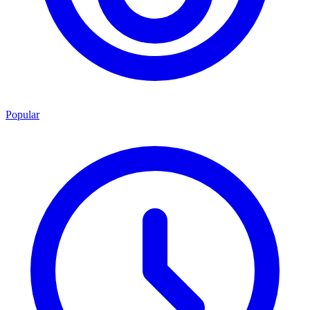
Popular