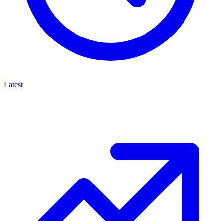
Latest