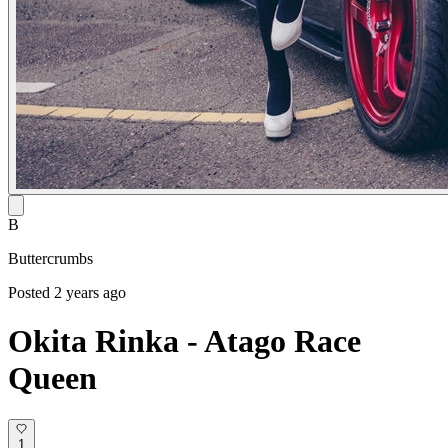
B
Buttercrumbs
Posted 2 years ago
Okita Rinka - Atago Race
Queen
1