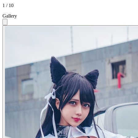
1 / 10
Gallery