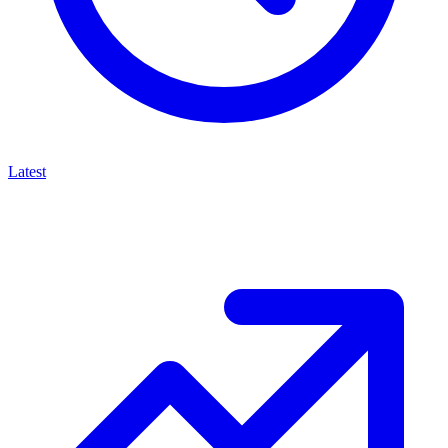
Latest