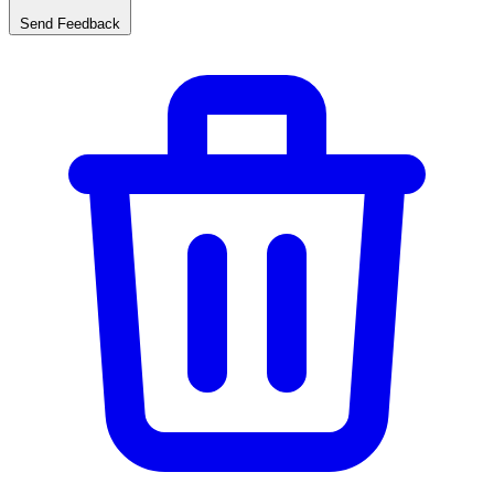
Send Feedback