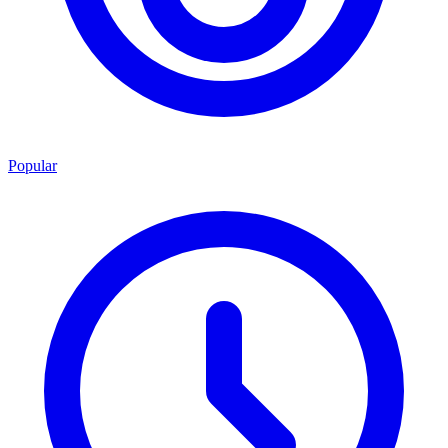
Popular