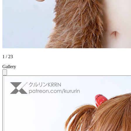
1 / 23
Gallery