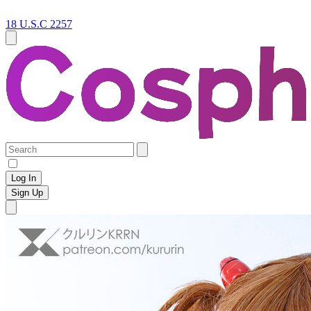
18 U.S.C 2257
Log In
Sign Up