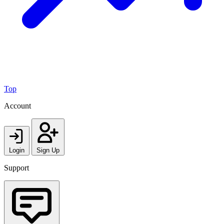
Top
Account
Login
Sign Up
Support