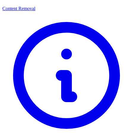
Content Removal