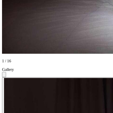
1 / 16
Gallery