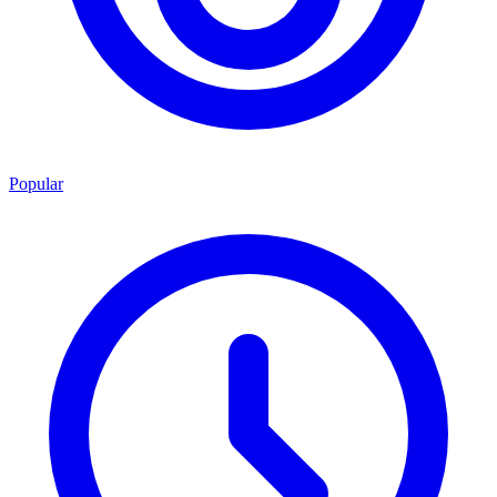
Popular