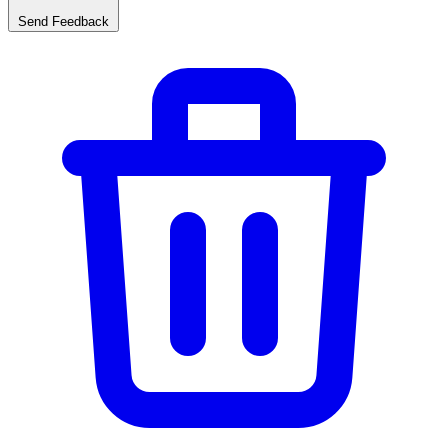
Send Feedback