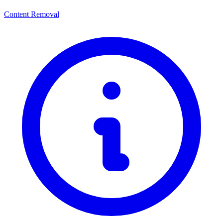
Content Removal