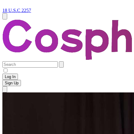
18 U.S.C 2257
Log In
Sign Up