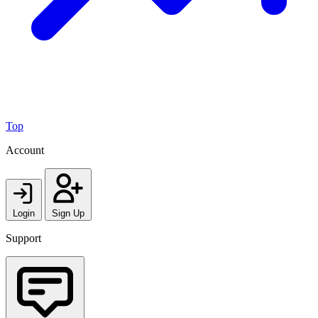
Top
Account
Login
Sign Up
Support