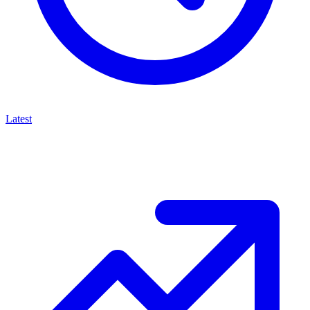
Latest