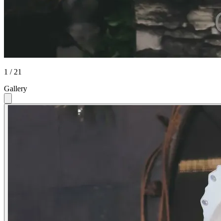
1 / 21
Gallery