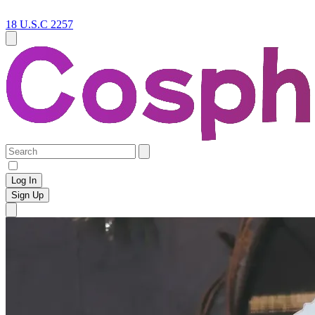
18 U.S.C 2257
Log In
Sign Up