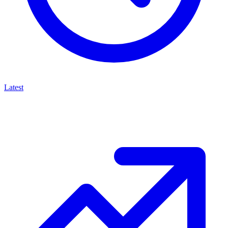
Latest