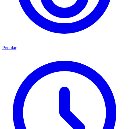
Popular