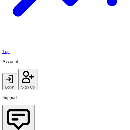
Top
Account
Login
Sign Up
Support