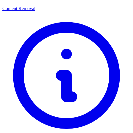
Content Removal