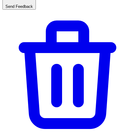
Send Feedback