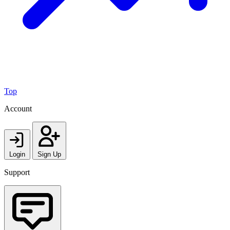
Top
Account
Login
Sign Up
Support