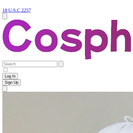
18 U.S.C 2257
Log In
Sign Up