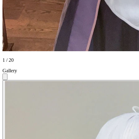
1 / 20
Gallery