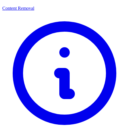
Content Removal