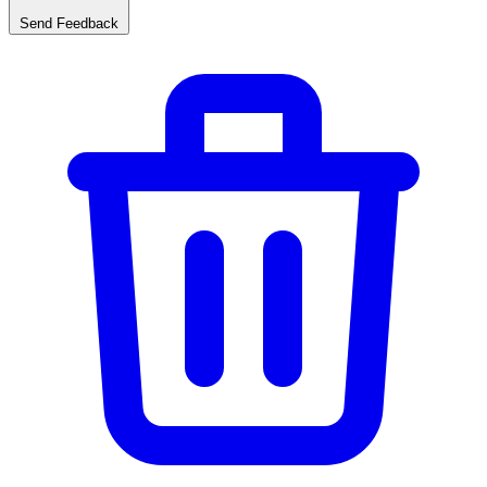
Send Feedback