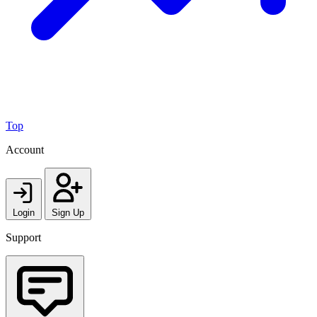
Top
Account
Login
Sign Up
Support