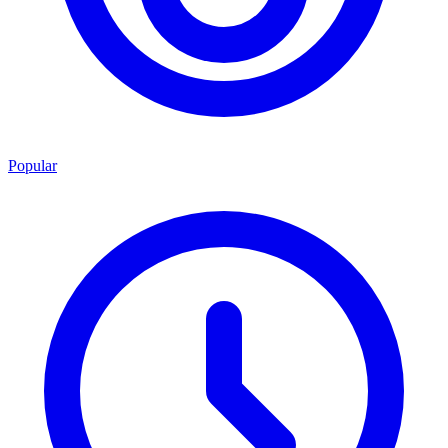
Popular