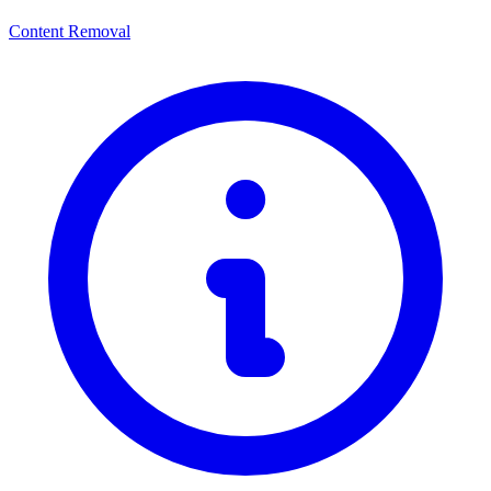
Content Removal