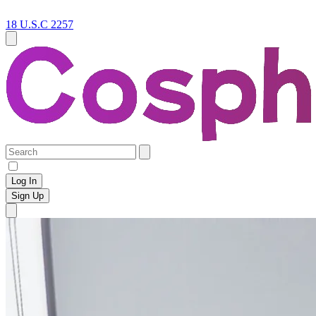
18 U.S.C 2257
Log In
Sign Up