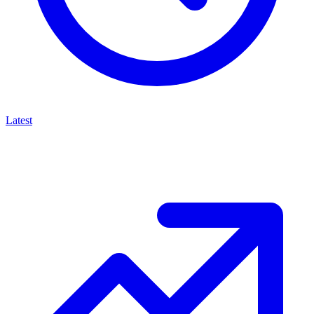
Latest