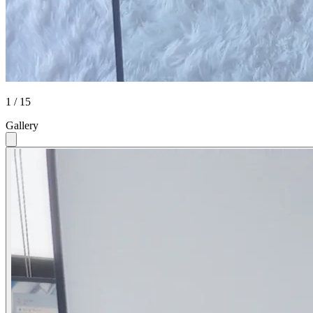
1 / 15
Gallery