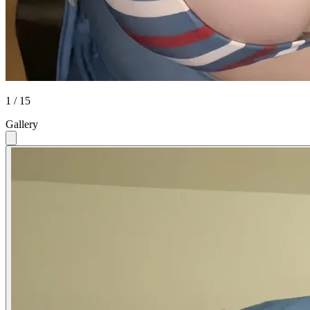
1 / 15
Gallery