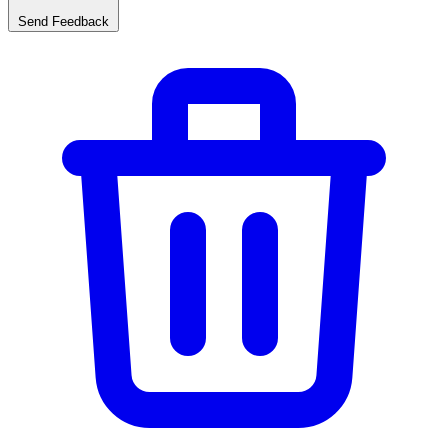
Send Feedback