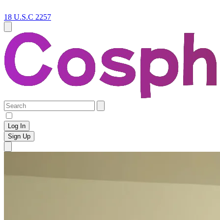
18 U.S.C 2257
Log In
Sign Up