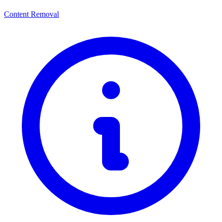
Content Removal