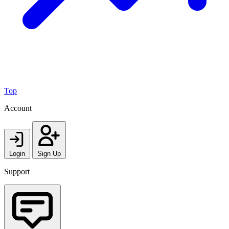
Top
Account
Login
Sign Up
Support