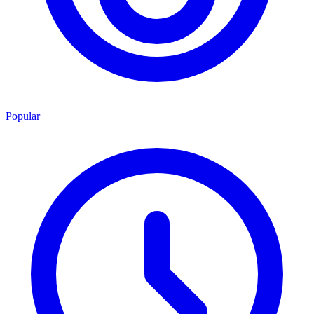
Popular