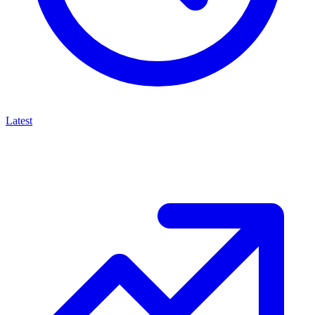
Latest