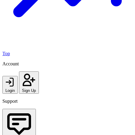
Top
Account
Login
Sign Up
Support