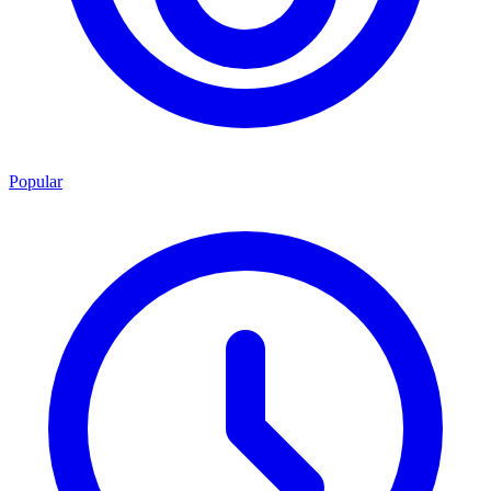
Popular