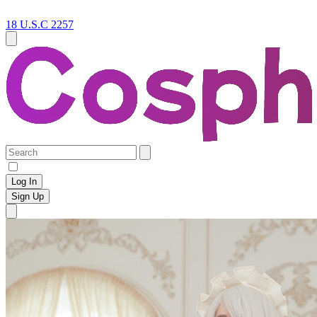
18 U.S.C 2257
Log In
Sign Up