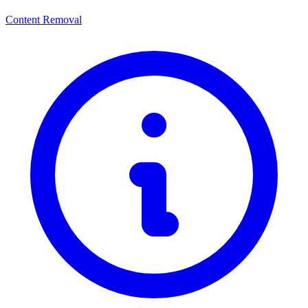
Content Removal