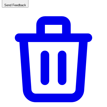
Send Feedback