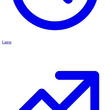
Latest