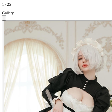
1 / 25
Gallery