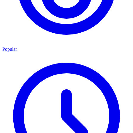
Popular