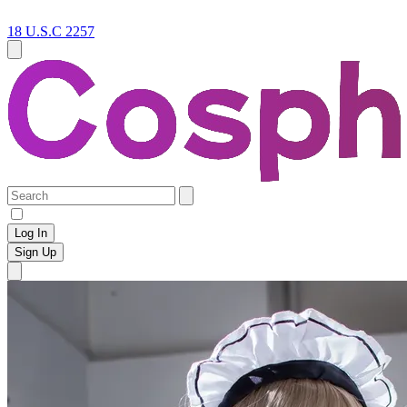
18 U.S.C 2257
Log In
Sign Up