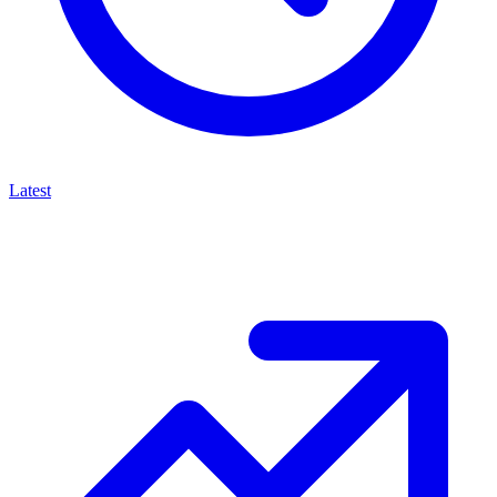
Latest