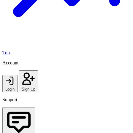
Top
Account
Login
Sign Up
Support