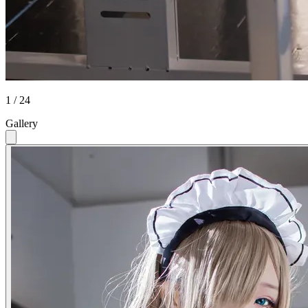
1 / 24
Gallery