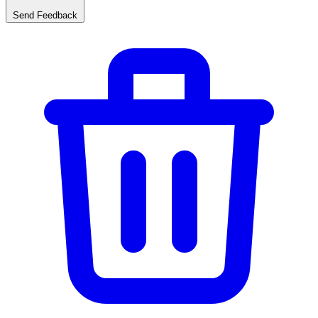
Send Feedback