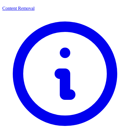
Content Removal