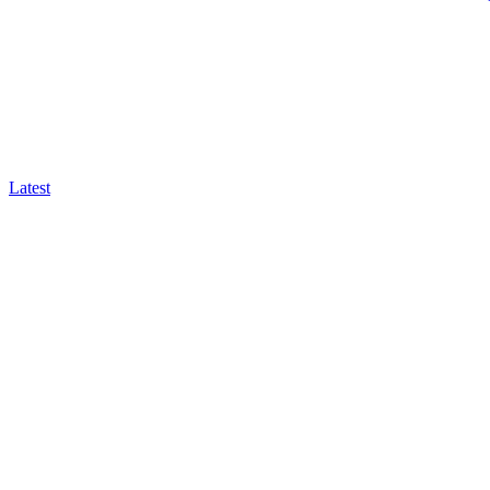
Latest