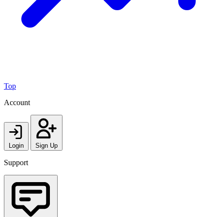
Top
Account
Login
Sign Up
Support