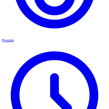
Popular