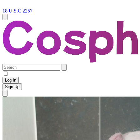
18 U.S.C 2257
Log In
Sign Up