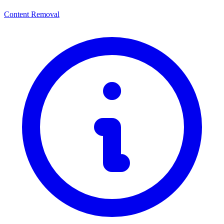
Content Removal