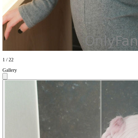
1 / 22
Gallery