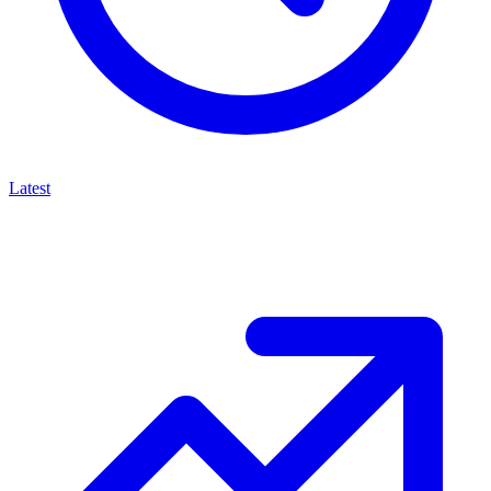
Latest