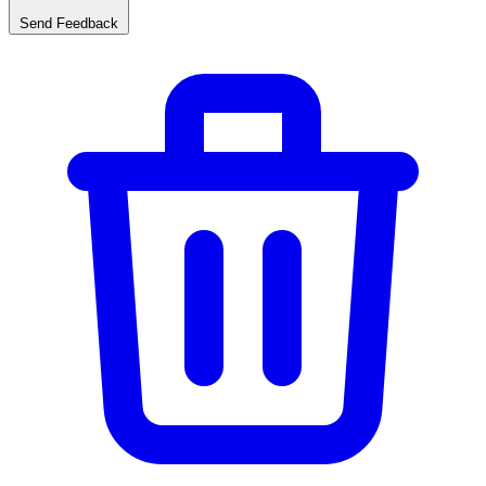
Send Feedback