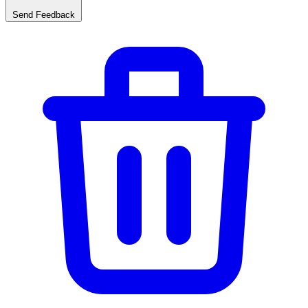
Send Feedback