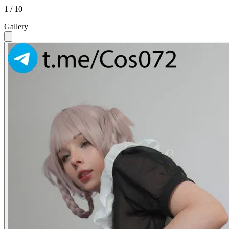
1 / 10
Gallery