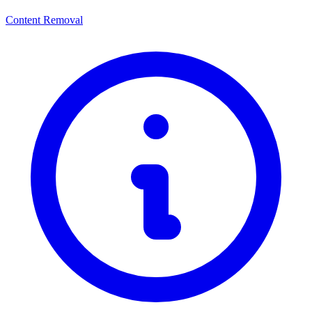
Content Removal