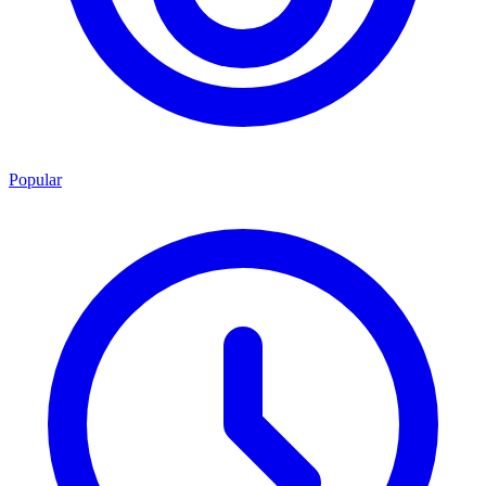
Popular