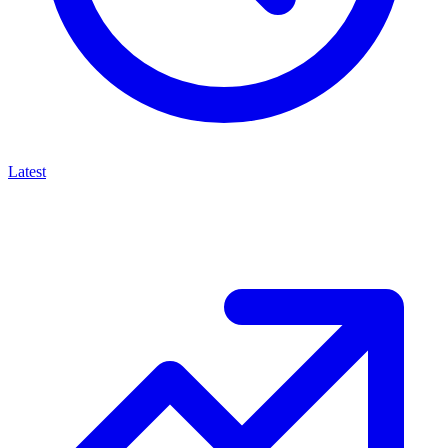
Latest