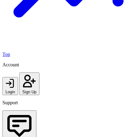
Top
Account
Login
Sign Up
Support