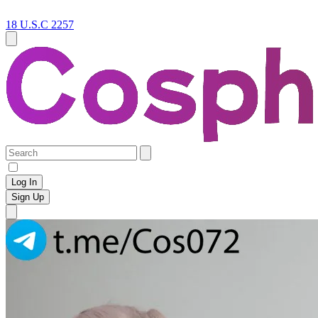
18 U.S.C 2257
Log In
Sign Up