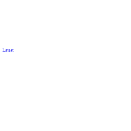
Latest