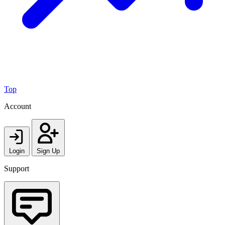
Top
Account
Login
Sign Up
Support