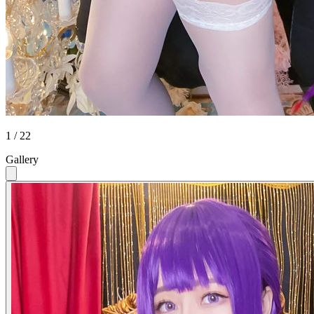
1 / 22
Gallery