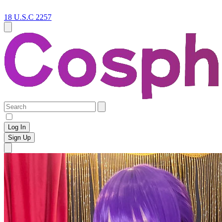
18 U.S.C 2257
Log In
Sign Up