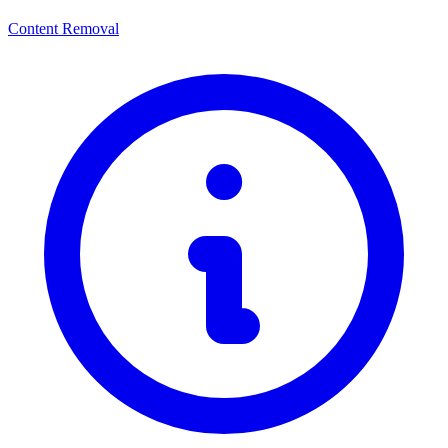
Content Removal