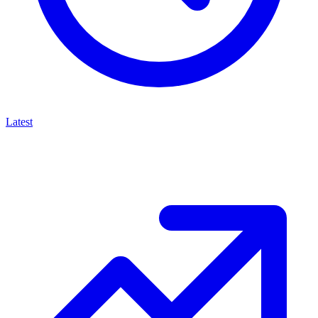
Latest