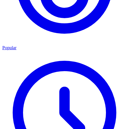
Popular