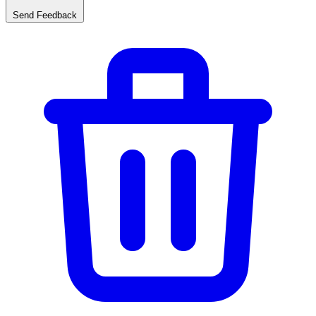
Send Feedback