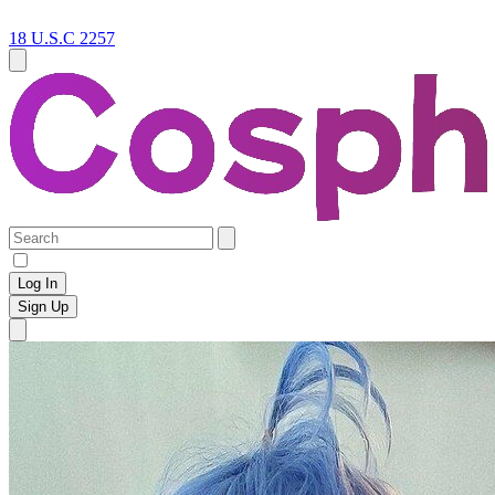
18 U.S.C 2257
Log In
Sign Up