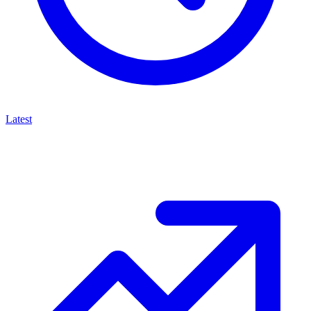
Latest