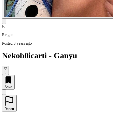
R
Reigen
Posted 3 years ago
Nekob0icarti - Ganyu
5
Save
Report