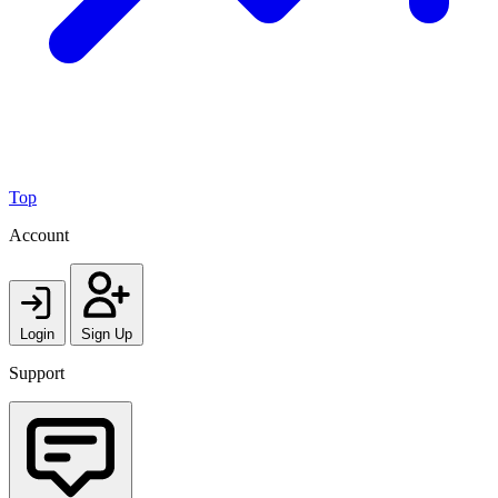
Top
Account
Login
Sign Up
Support