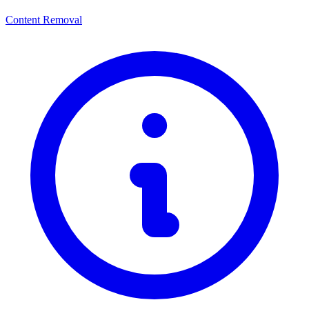
Content Removal