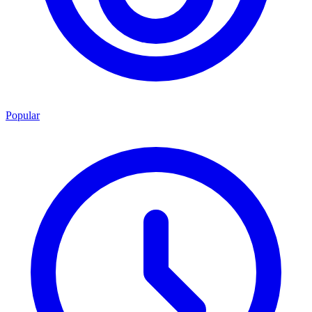
Popular