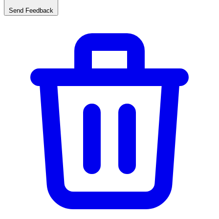
Send Feedback