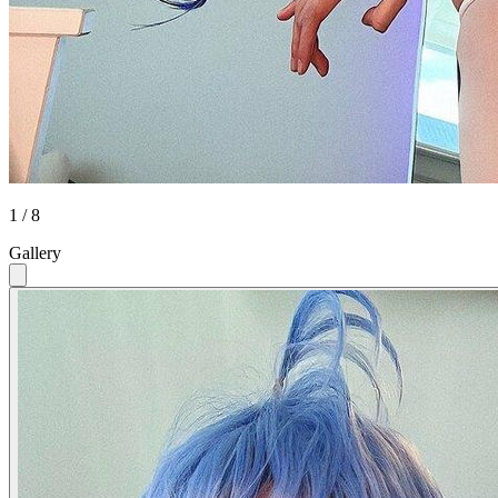
1 / 8
Gallery