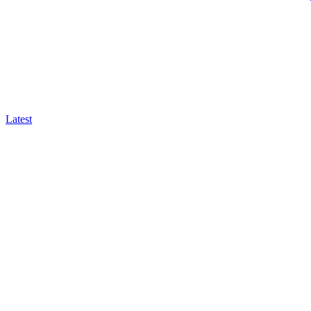
Latest