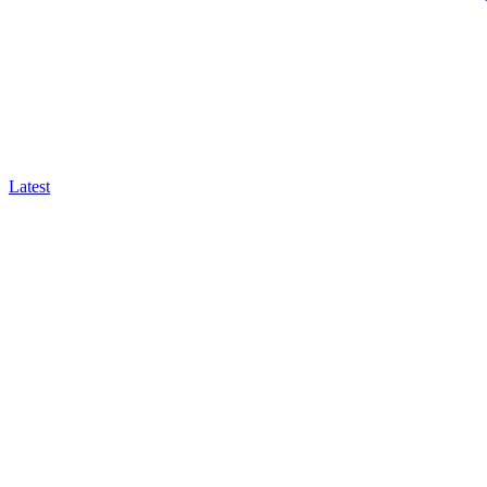
Latest