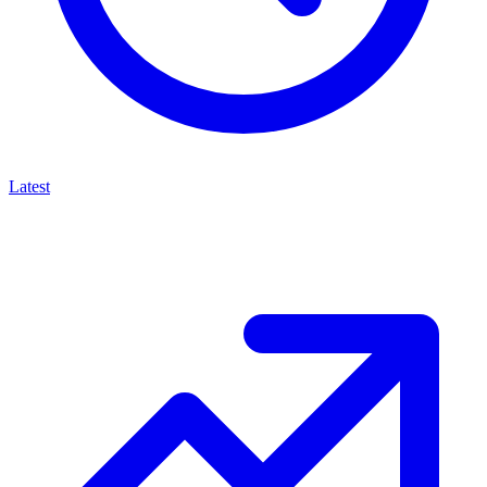
Latest