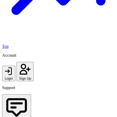
Top
Account
Login
Sign Up
Support