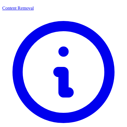
Content Removal