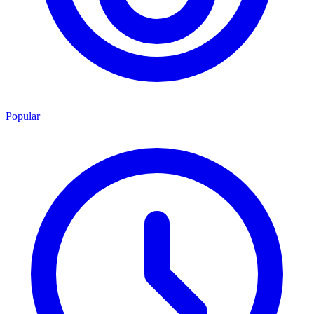
Popular