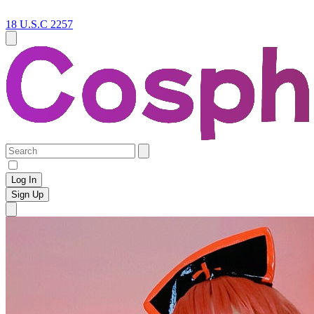
18 U.S.C 2257
Log In
Sign Up