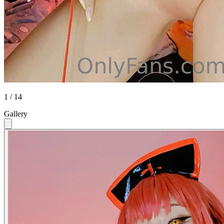
1 / 14
Gallery