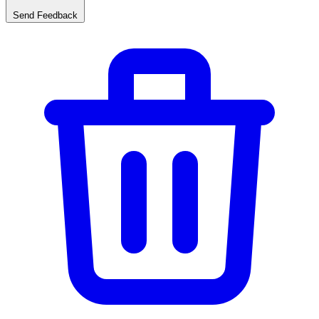
Send Feedback