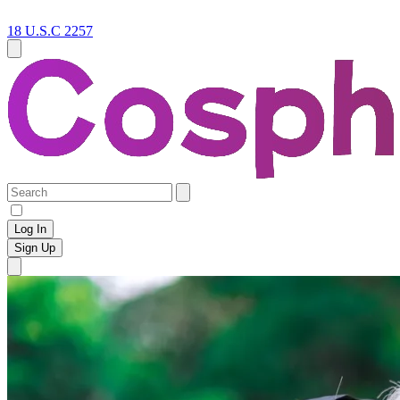
18 U.S.C 2257
Log In
Sign Up