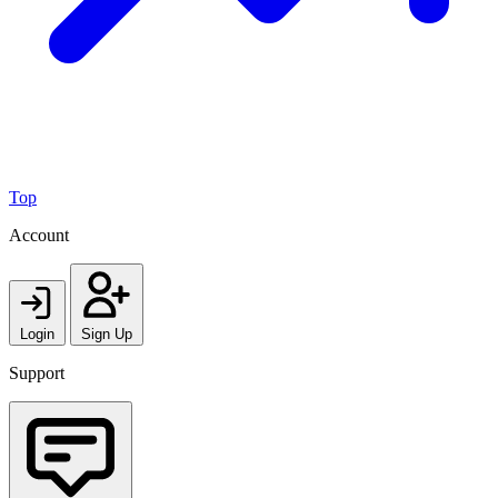
Top
Account
Login
Sign Up
Support