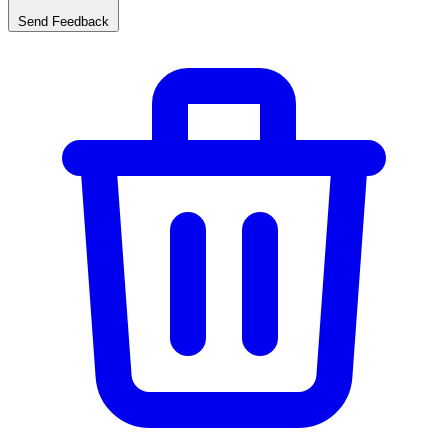
Send Feedback