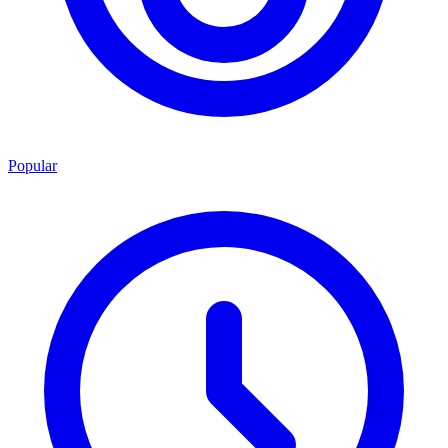
Popular