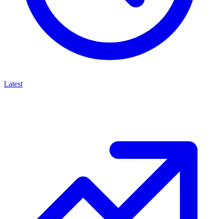
Latest