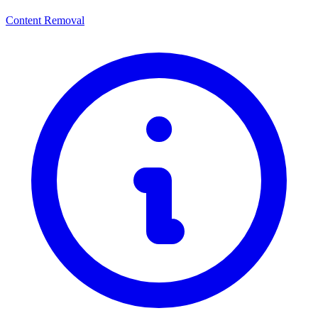
Content Removal