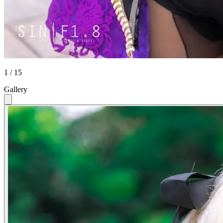
1 / 15
Gallery