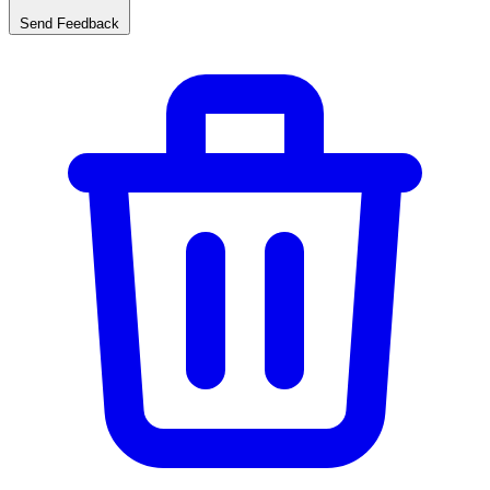
Send Feedback