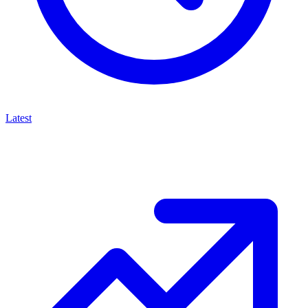
Latest