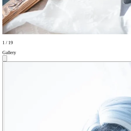
1 / 19
Gallery