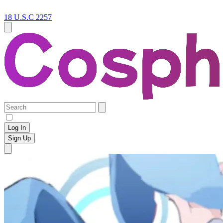
18 U.S.C 2257
Log In
Sign Up