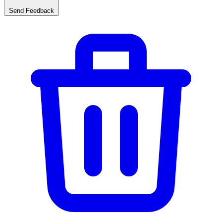
Send Feedback