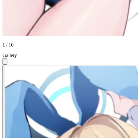
1 / 10
Gallery