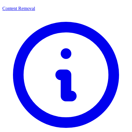
Content Removal