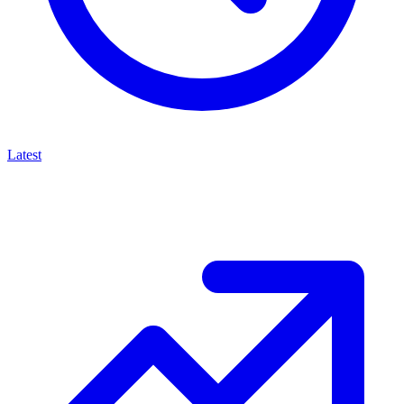
Latest