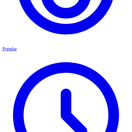
Popular