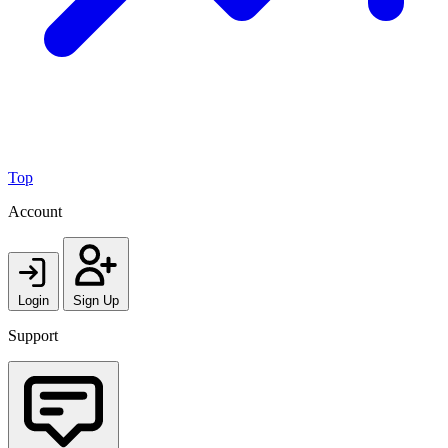
Top
Account
Login
Sign Up
Support