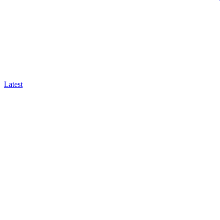
Latest