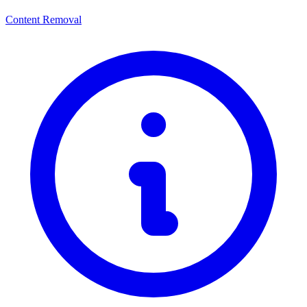
Content Removal