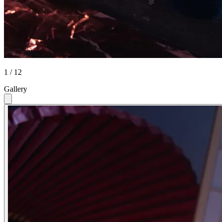
1 / 12
Gallery