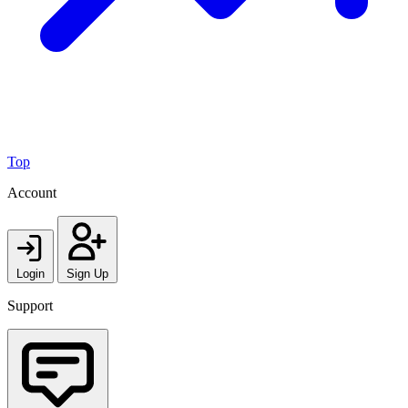
Top
Account
Login
Sign Up
Support