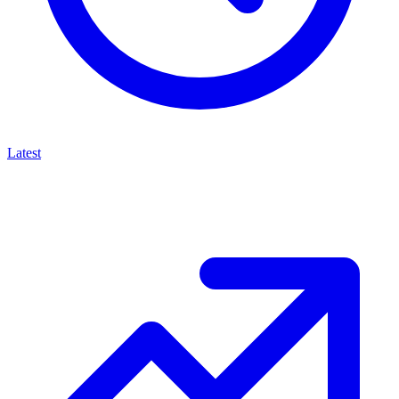
Latest