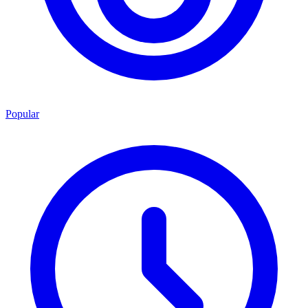
Popular