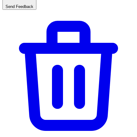
Send Feedback