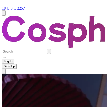
18 U.S.C 2257
Log In
Sign Up