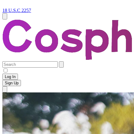
18 U.S.C 2257
Log In
Sign Up