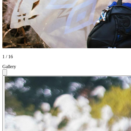
1 / 16
Gallery