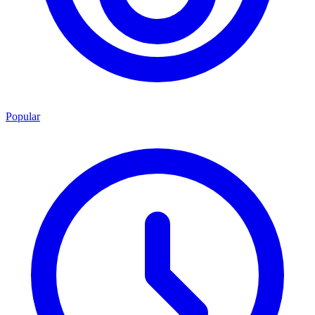
Popular