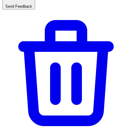
Send Feedback