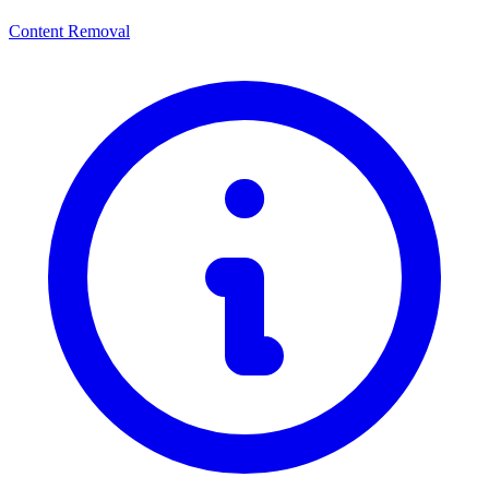
Content Removal