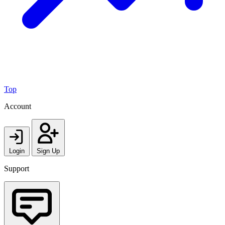
Top
Account
Login
Sign Up
Support