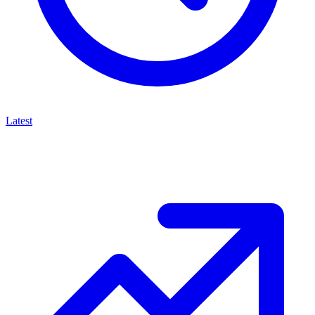
Latest