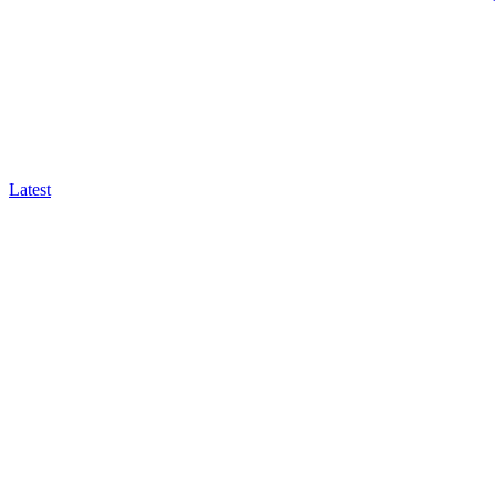
Latest