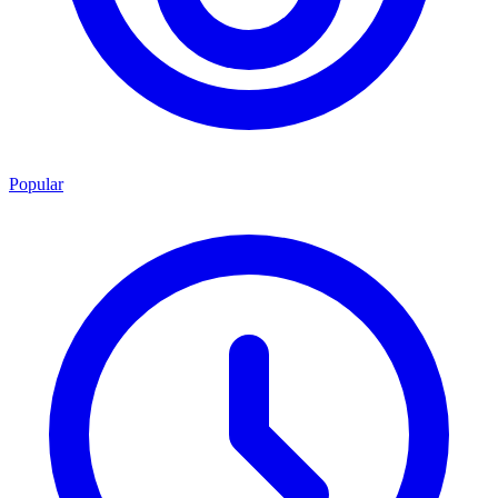
Popular