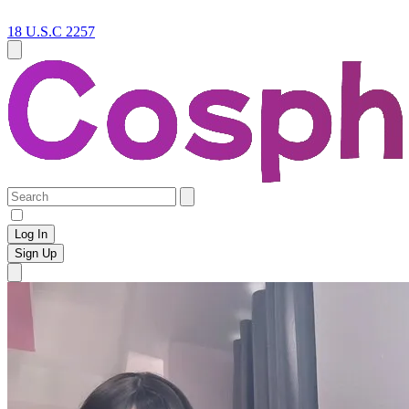
18 U.S.C 2257
Log In
Sign Up