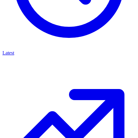
Latest