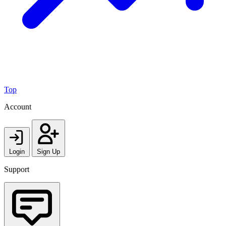
Top
Account
Login
Sign Up
Support