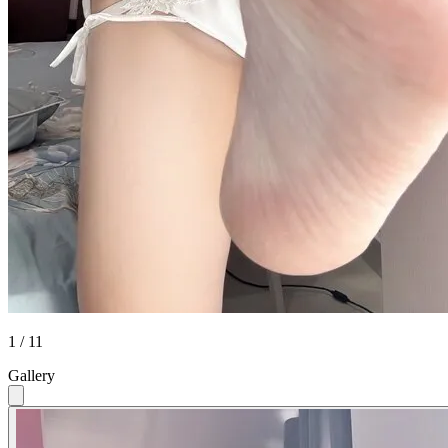
1 / 11
Gallery