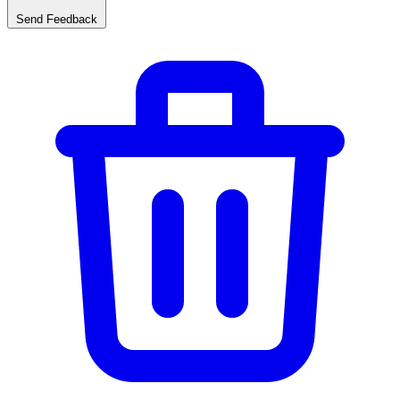
Send Feedback