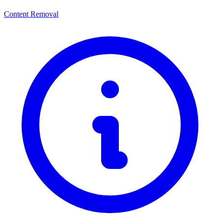
Content Removal