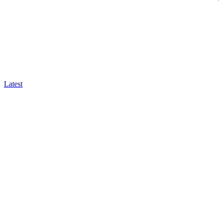
Latest