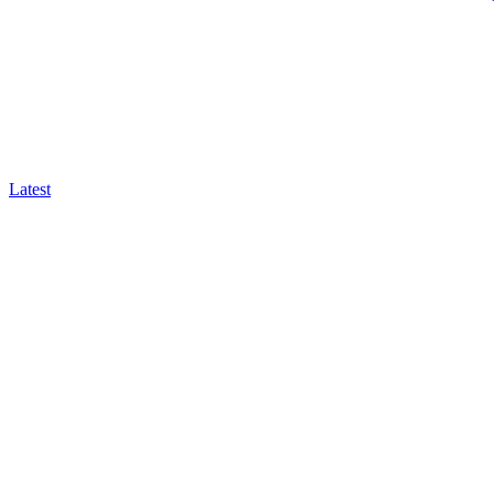
Latest