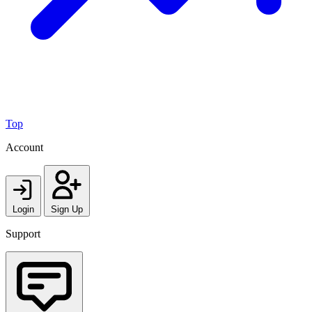
Top
Account
Login
Sign Up
Support