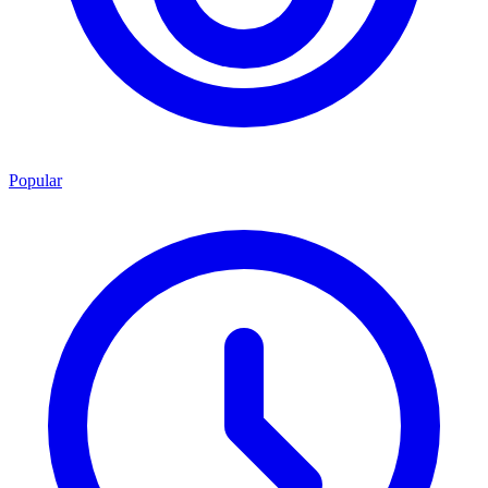
Popular