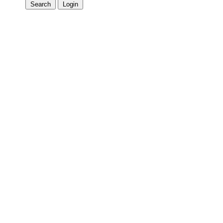
Search
Login