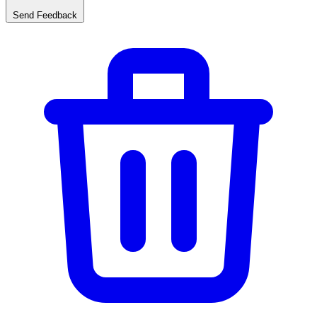
Send Feedback