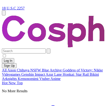
18 U.S.C 2257
Log In
Sign Up
All
Anon Chihaya
NSFW
Blue Archive
Goddess of Victory: Nikke
Videogames
Genshin Impact
Azur Lane
Honkai: Star Rail
Bikini
Arknights
Kemonomimi
Vtuber
Anime
Hot
New
Top
No More Results