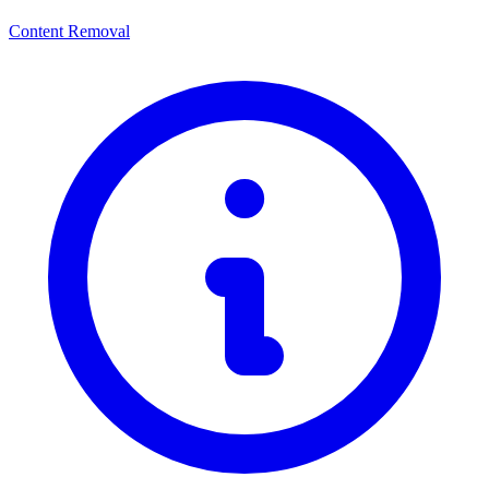
Content Removal