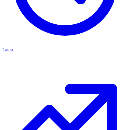
Latest