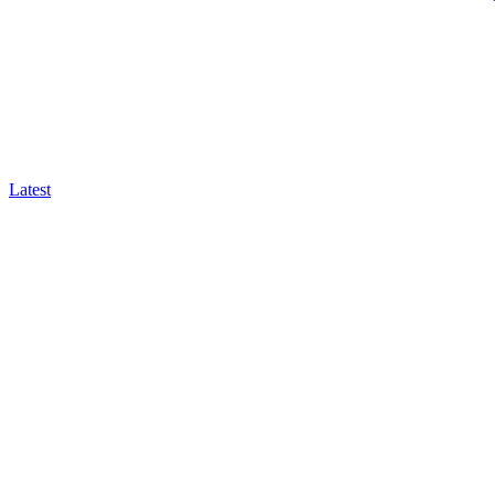
Latest