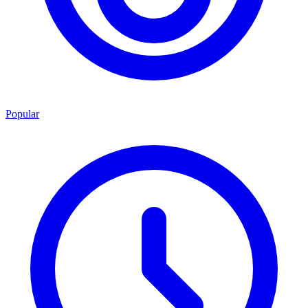
Popular