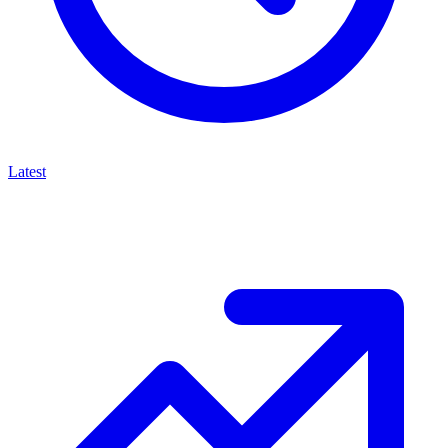
Latest