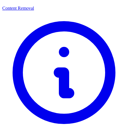
Content Removal