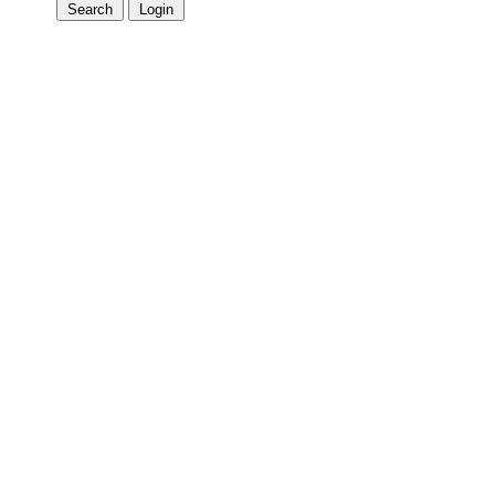
Search
Login