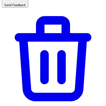
Send Feedback