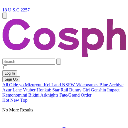
18 U.S.C 2257
Log In
Sign Up
All
Oide yo Mizuryuu Kei Land
NSFW
Videogames
Blue Archive
Azur Lane
Vtuber
Honkai: Star Rail
Bunny Girl
Genshin Impact
Kemonomimi
Bikini
Arknights
Fate/Grand Order
Hot
New
Top
No More Results