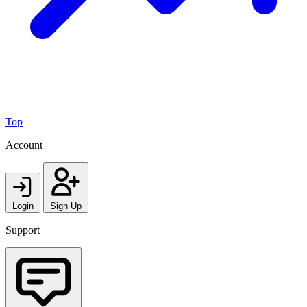
Top
Account
Login
Sign Up
Support