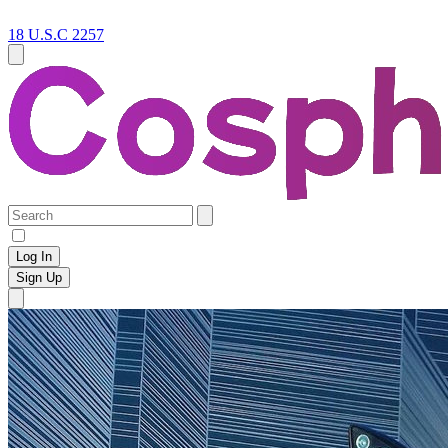
18 U.S.C 2257
Log In
Sign Up