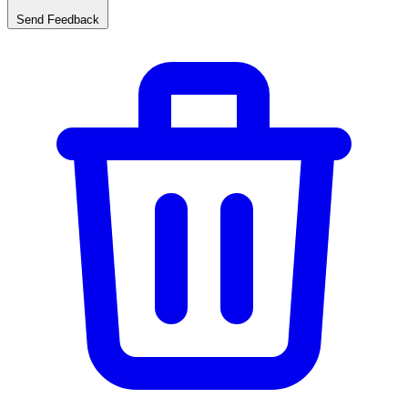
Send Feedback