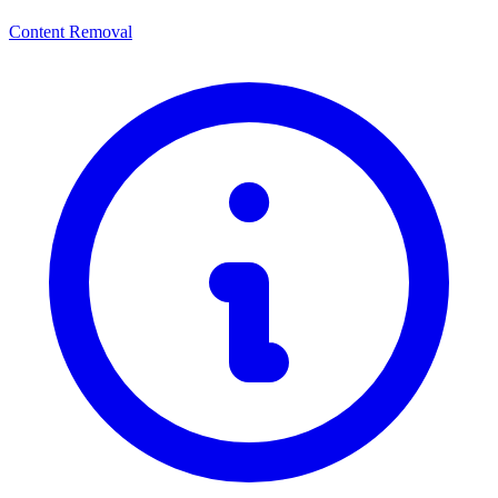
Content Removal