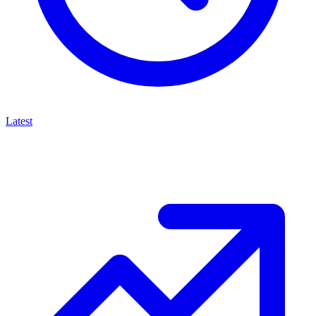
Latest