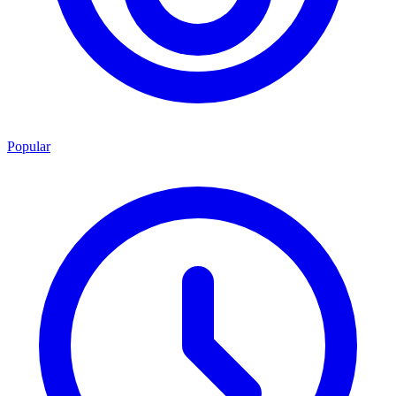
Popular