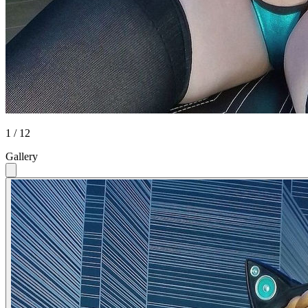
1 / 12
Gallery