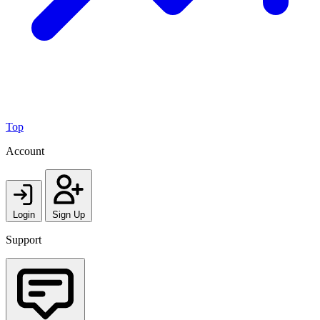
Top
Account
Login
Sign Up
Support