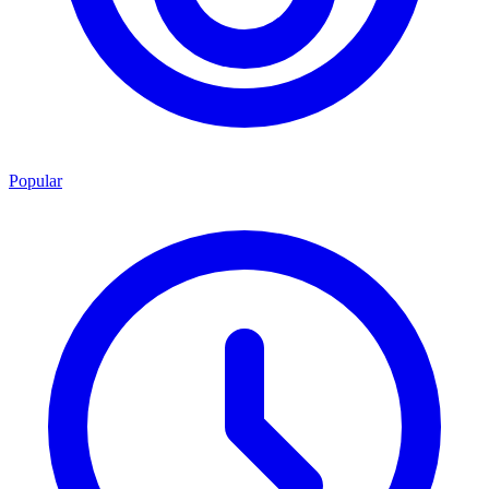
Popular