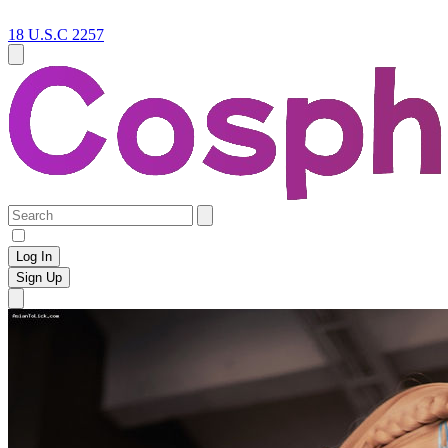
18 U.S.C 2257
Log In
Sign Up