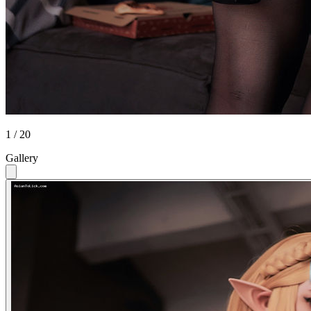
1 / 20
Gallery