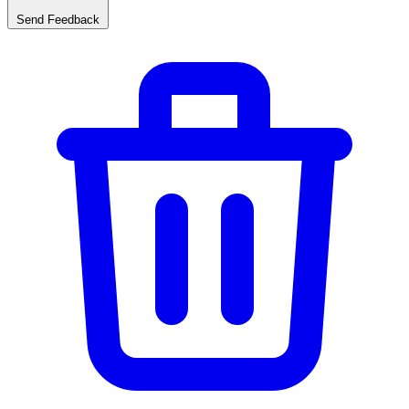
Send Feedback