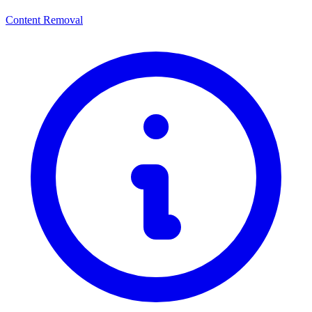
Content Removal