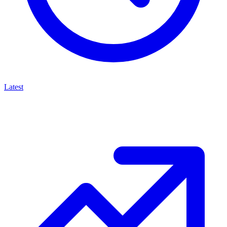
Latest