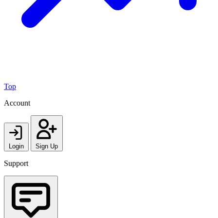
Top
Account
Login
Sign Up
Support