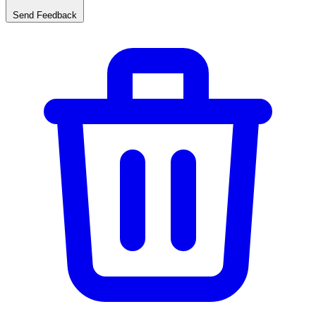
Send Feedback