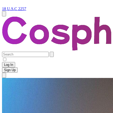
18 U.S.C 2257
Log In
Sign Up