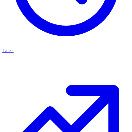
Latest