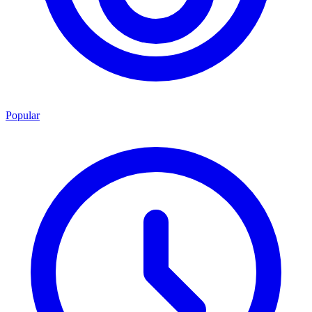
Popular