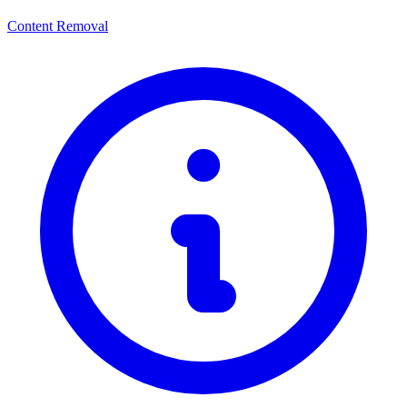
Content Removal