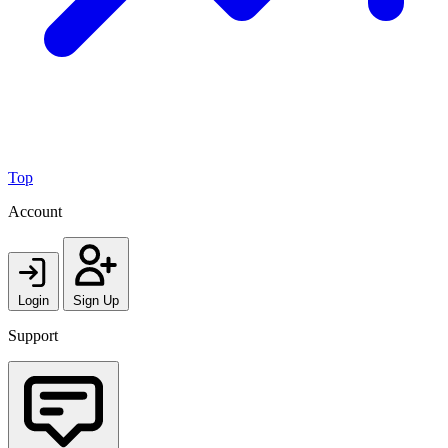
Top
Account
Login
Sign Up
Support