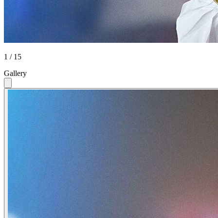
1 / 15
Gallery