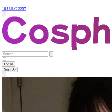
18 U.S.C 2257
Log In
Sign Up