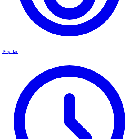
Popular