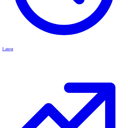
Latest