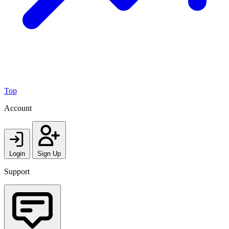
Top
Account
Login
Sign Up
Support