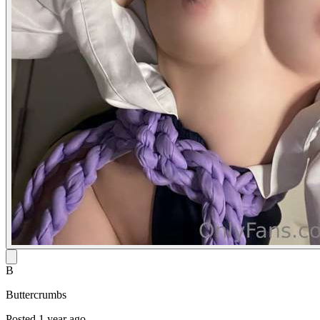
B
Buttercrumbs
Posted 1 year ago