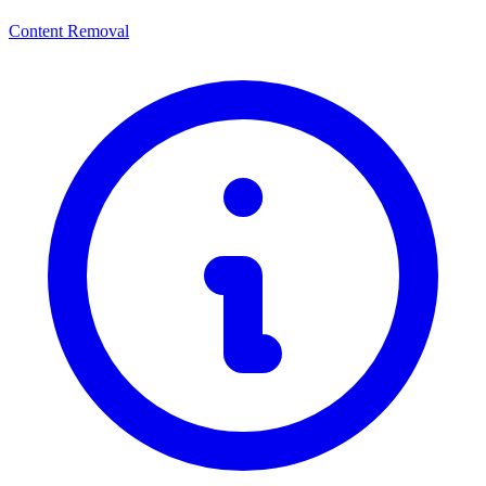
Content Removal