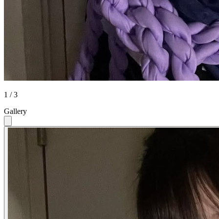
1 / 3
Gallery