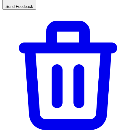
Send Feedback