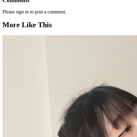
Comments
Please sign in to post a comment.
More Like This