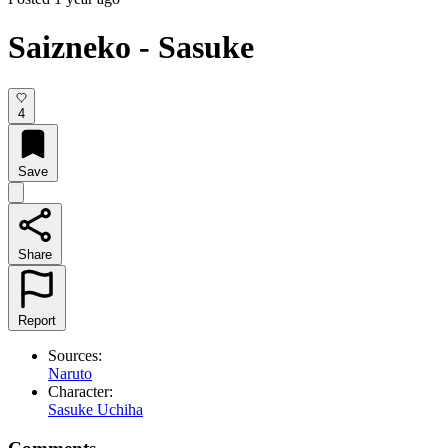
Saizneko - Sasuke
4
Save
Share
Report
Sources:
Naruto
Character:
Sasuke Uchiha