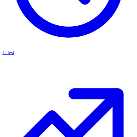
Latest