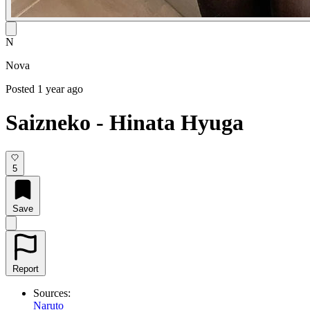
N
Nova
Posted 1 year ago
Saizneko - Hinata Hyuga
5
Save
Report
Sources:
Naruto