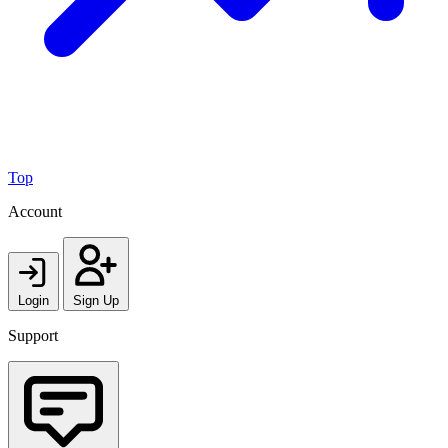
Top
Account
Login
Sign Up
Support