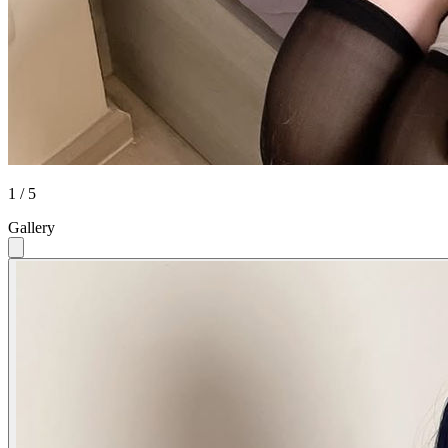
1 / 5
Gallery