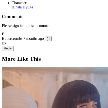
Character:
Hinata Hyuga
Comments
Please sign in to post a comment.
B
Buttercrumbs
7 months ago
[-]
😍
Reply
More Like This