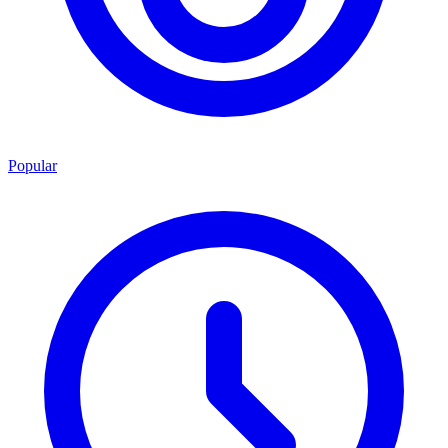
Popular