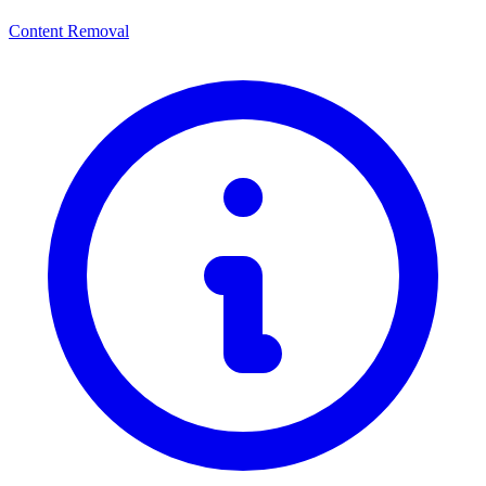
Content Removal