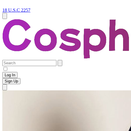
18 U.S.C 2257
Log In
Sign Up