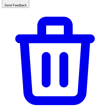
Send Feedback