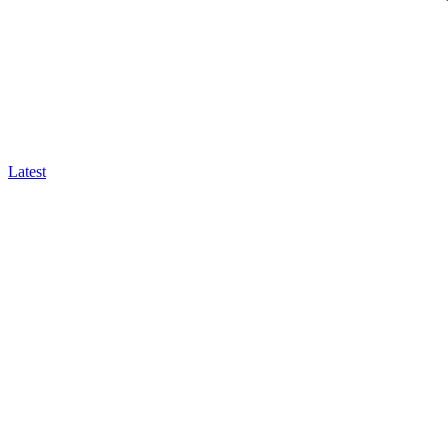
Latest