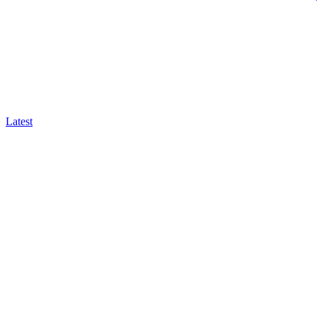
Latest