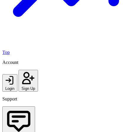
Top
Account
Login
Sign Up
Support