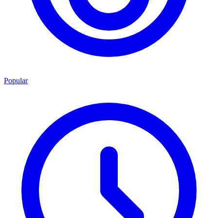
Popular