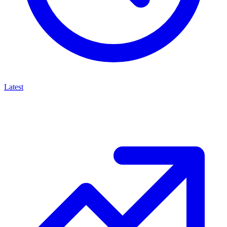
Latest