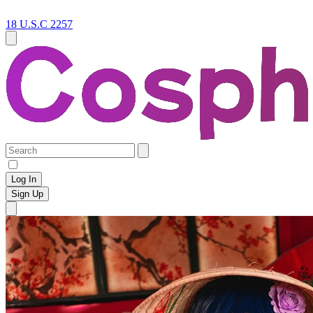
18 U.S.C 2257
Log In
Sign Up