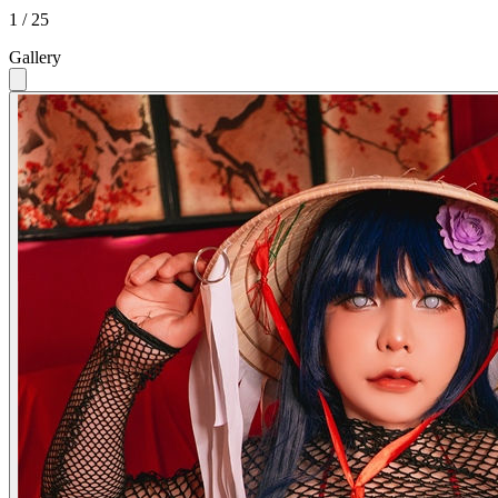
1 / 25
Gallery