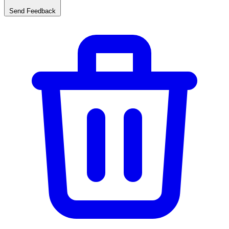
Send Feedback