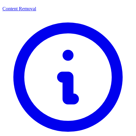
Content Removal