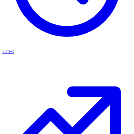
Latest