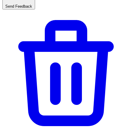
Send Feedback