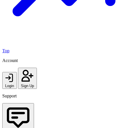
Top
Account
Login
Sign Up
Support