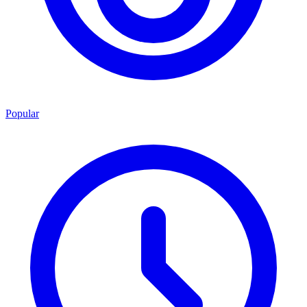
Popular