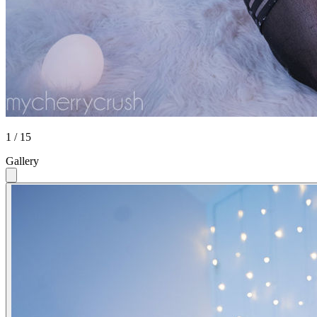
1 / 15
Gallery