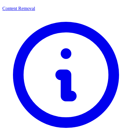
Content Removal