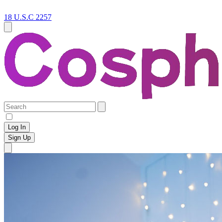
18 U.S.C 2257
Log In
Sign Up